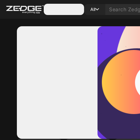
Categories
All