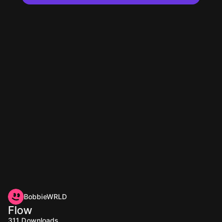
BobbieWRLD
Flow
311
Downloads