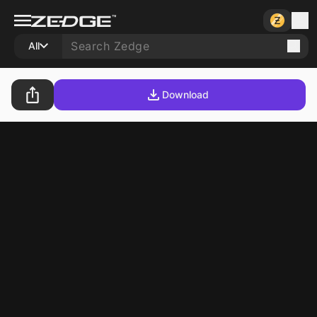
All
Download