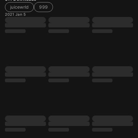
juicewrld
999
2021 Jan 5