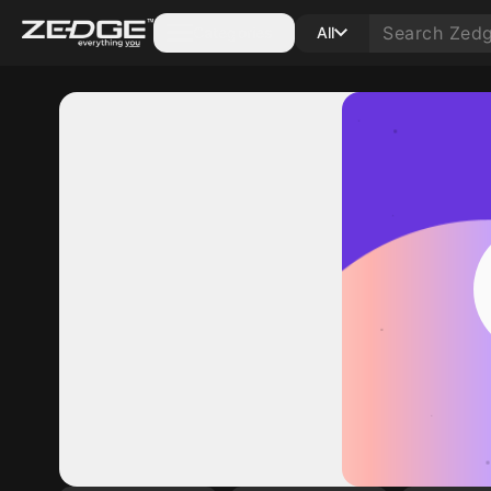
Categories
All