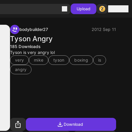
Sign in
Upload
bodybuilder27
2012 Sep 11
Tyson Angry
185
Downloads
Tyson is very angry lol
very
mike
tyson
boxing
is
angry
Download