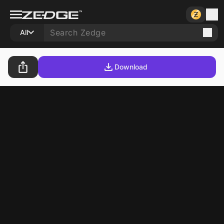
All
Download