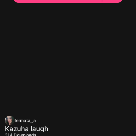
fermata_ja
Kazuha laugh
314
Downloads