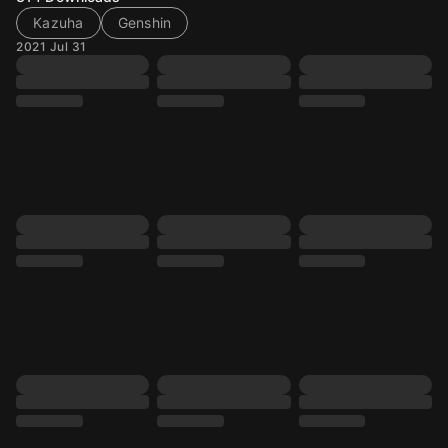
Kazuha
Genshin
2021 Jul 31