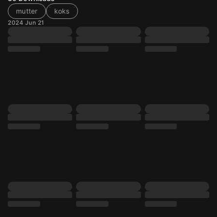
mutter
koks
2024 Jun 21