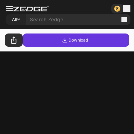
All
Download