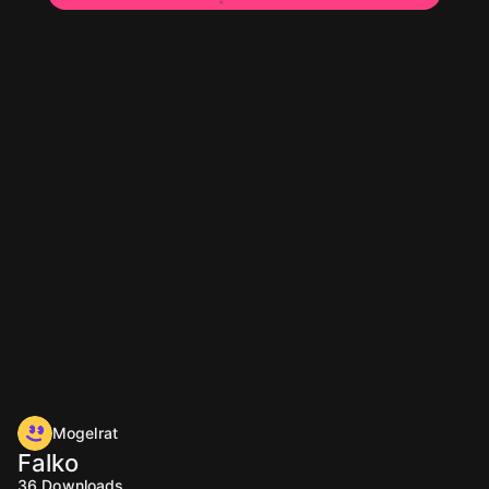
Mogelrat
Falko
36
Downloads