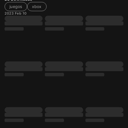
juegos
xbox
2023 Feb 10