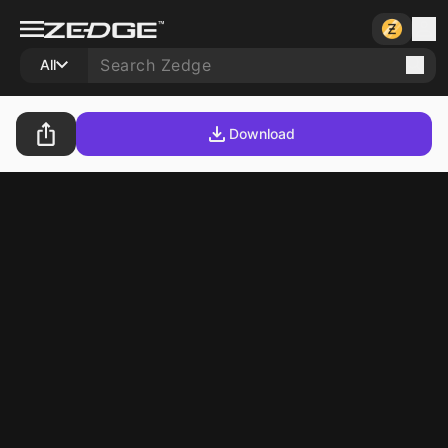
All
Download