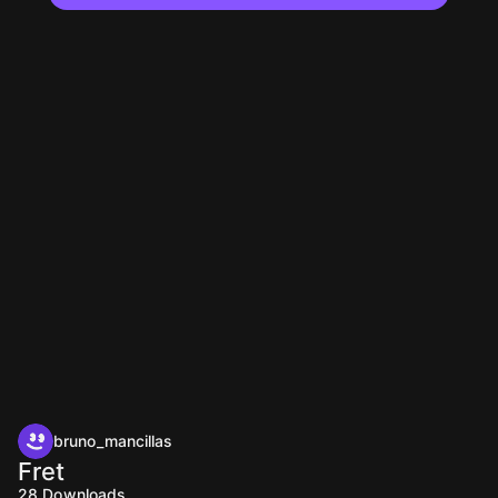
bruno_mancillas
Fret
28
Downloads