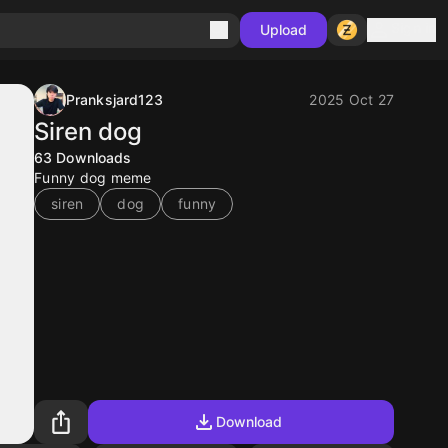
Sign in
Upload
Pranksjard123
2025 Oct 27
Siren dog
63
Downloads
Funny dog meme
siren
dog
funny
Download