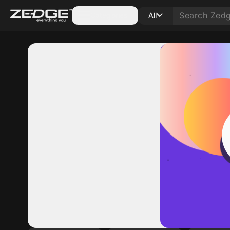
Categories
All