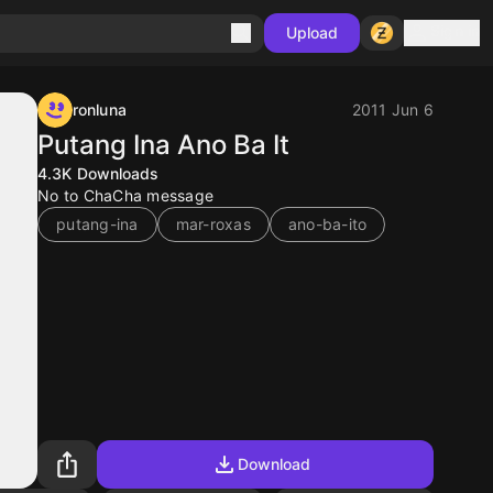
Sign in
Upload
ronluna
2011 Jun 6
Putang Ina Ano Ba It
4.3K
Downloads
No to ChaCha message
putang-ina
mar-roxas
ano-ba-ito
Download