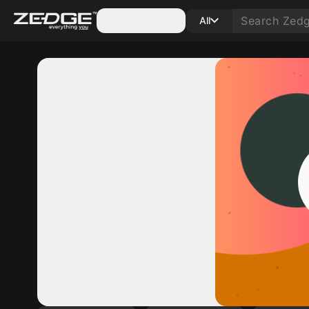
Categories
All