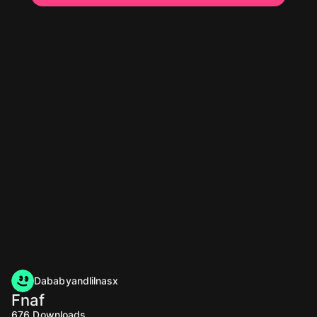
Dababyandlilnasx
Fnaf
676
Downloads