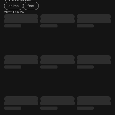
anima
fnaf
2022 Feb 24