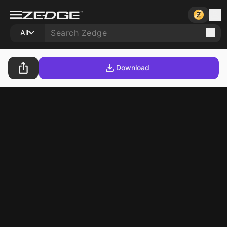
All
Download