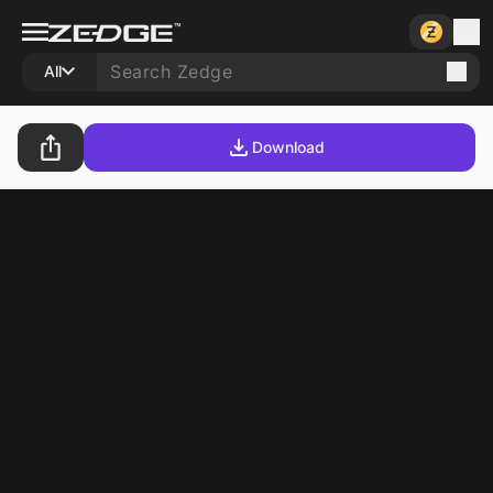
All
Download