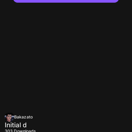
Bakazato
Initial d
303
Downloads