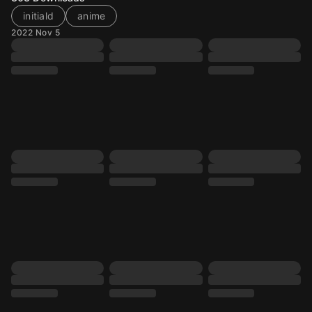
initiald
anime
2022 Nov 5