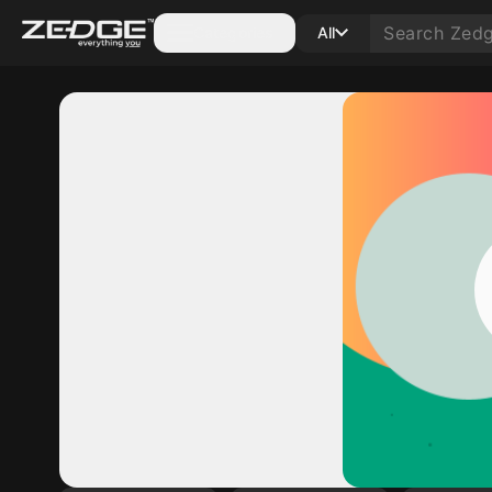
Categories
All