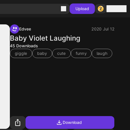
Sign in
Upload
Edvee
2020 Jul 12
Baby Violet Laughing
45
Downloads
giggle
baby
cute
funny
laugh
Download