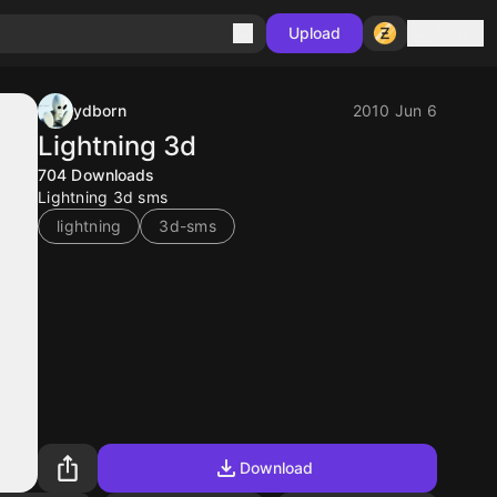
Sign in
Upload
ydborn
2010 Jun 6
Lightning 3d
704
Downloads
Lightning 3d sms
lightning
3d-sms
Download