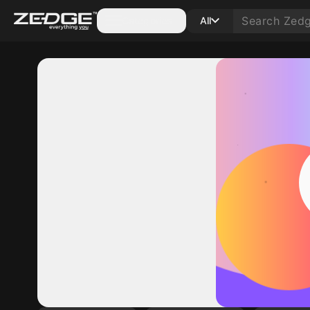
Categories
All