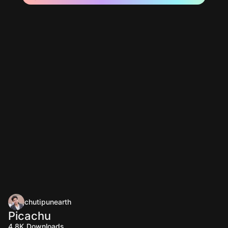
chutipunearth
Picachu
4.8K
Downloads