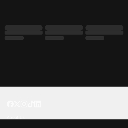
Tattoo your phone
Our Company
About Us
We're Hiring