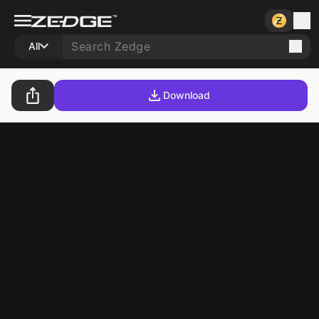
All
Download