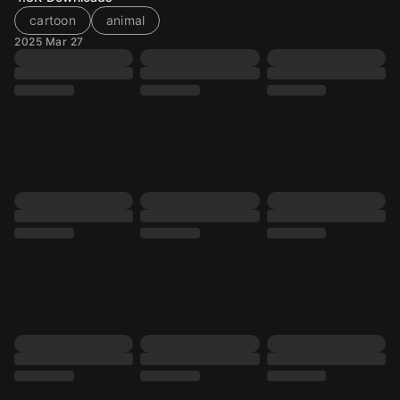
cartoon
animal
2025 Mar 27