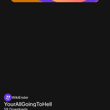
WikiEnder
YourAllGoingToHell
58
Downloads