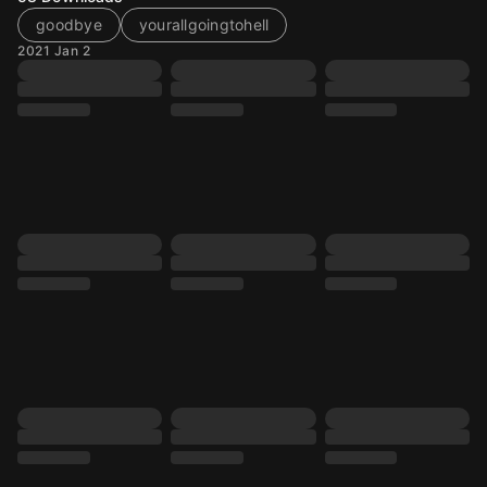
goodbye
yourallgoingtohell
2021 Jan 2