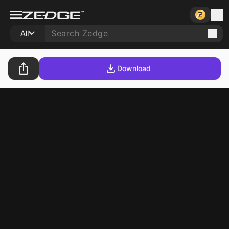
All
Download