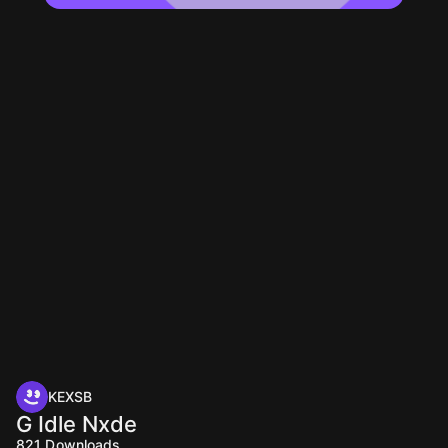
KEXSB
G Idle Nxde
821
Downloads