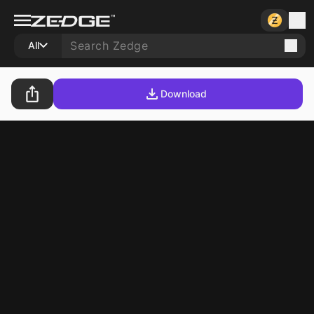
All
Download