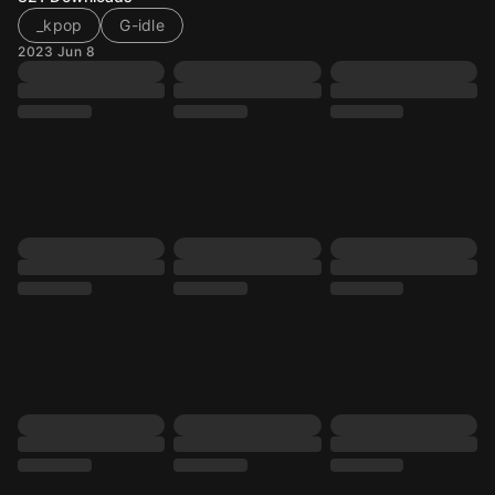
_kpop
G-idle
2023 Jun 8