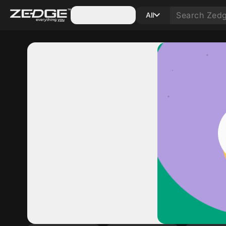
Categories
All