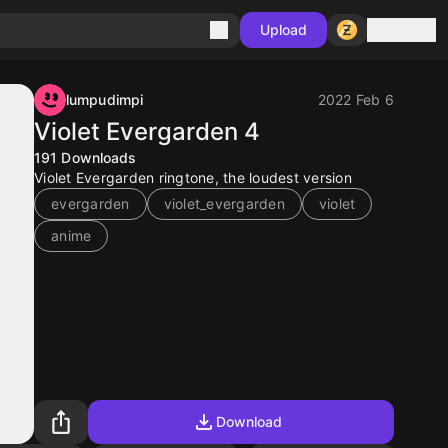
Sign in
Upload
lumpudimpi
2022 Feb 6
Violet Evergarden 4
191
Downloads
Violet Evergarden ringtone, the loudest version
evergarden
violet_evergarden
violet
anime
Download