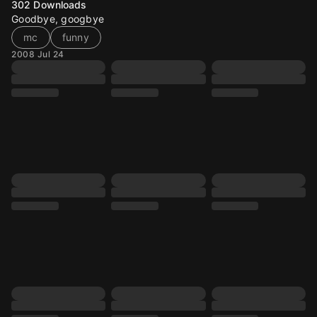
302
Downloads
Goodbye, googbye
mc
funny
2008 Jul 24