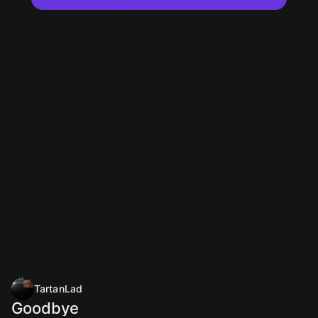
TartanLad
Goodbye