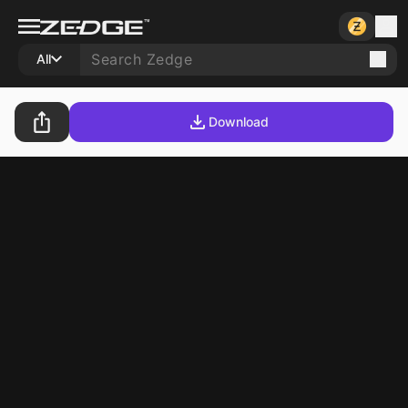
All
Download