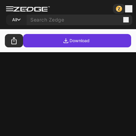
All
Download