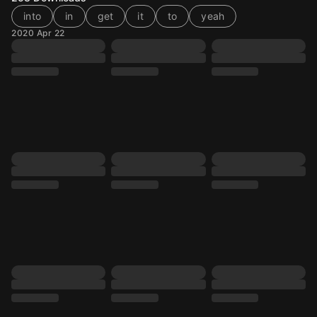
into
in
get
it
to
yeah
2020 Apr 22