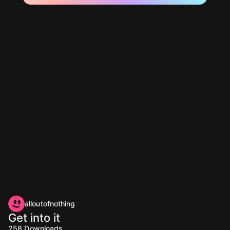
alloutofnothing
Get into it
258
Downloads