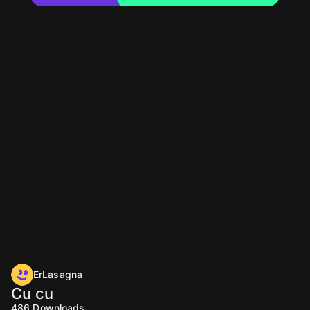
ErLasagna
Cu cu
486
Downloads