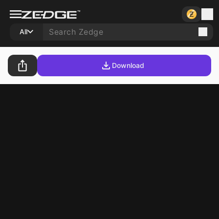
All
Download