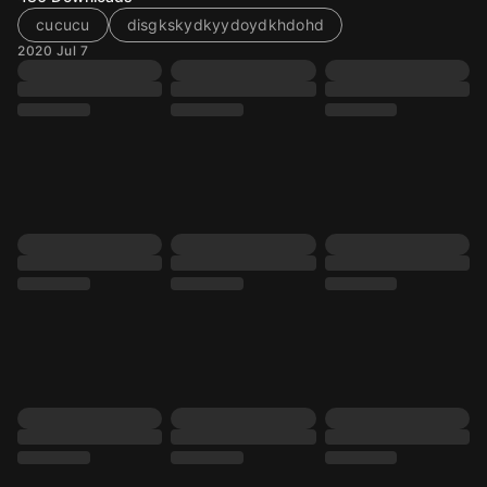
cucucu
disgkskydkyydoydkhdohd
2020 Jul 7