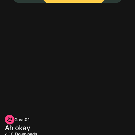
Gass01
Ah okay
< 10
Downloads