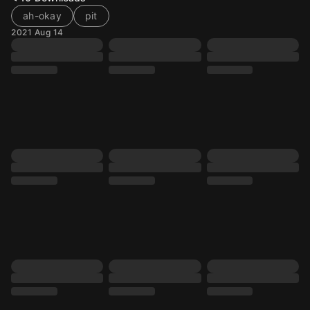
ah-okay
pit
2021 Aug 14