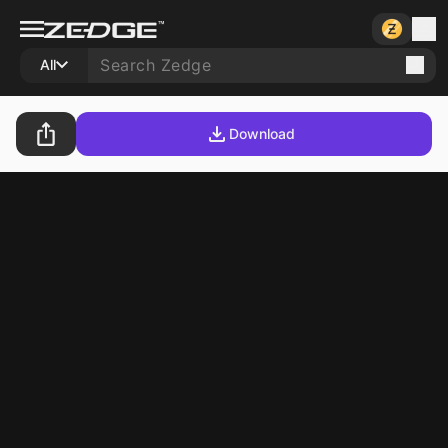
All
Download