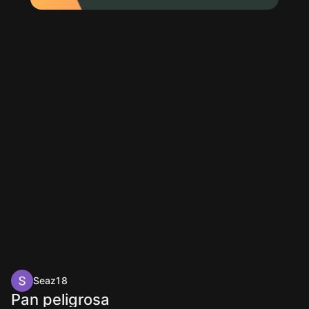
Seaz18
Pan peligrosa