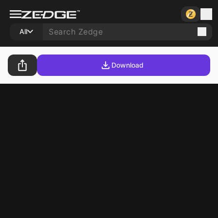
All
Download