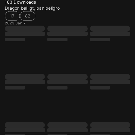
183
Downloads
Dragon ball gt, pan peligro
17
82
2023 Jan 7