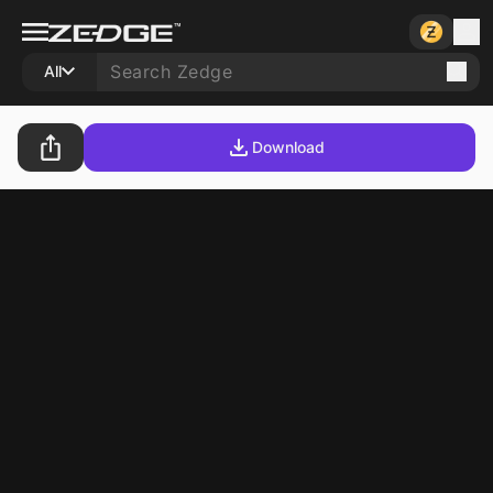
All
Download