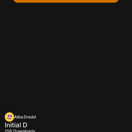
AllosDredd
Initial D
156
Downloads