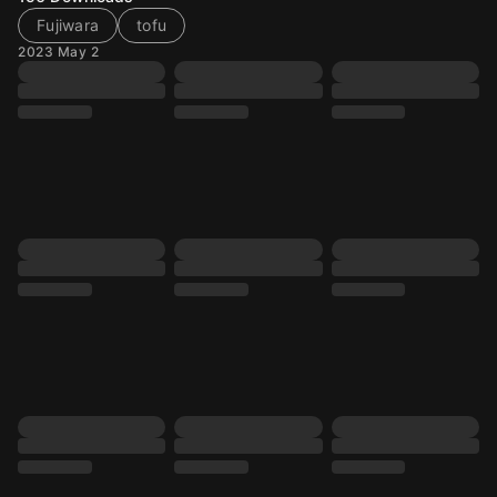
Fujiwara
tofu
2023 May 2