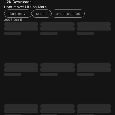
1.2K
Downloads
Dont move! Life on Mars
dont-move
sound
ur-surrounded
2008 Oct 5