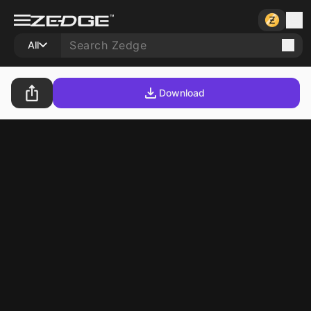
All
Download