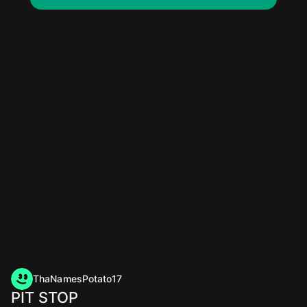
ThaNamesPotato17
PIT STOP