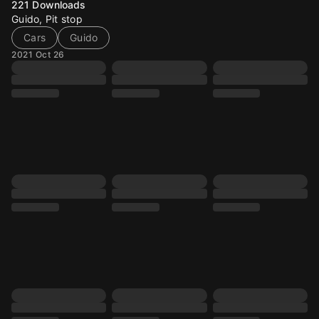
221
Downloads
Guido, Pit stop
Cars
Guido
2021 Oct 26