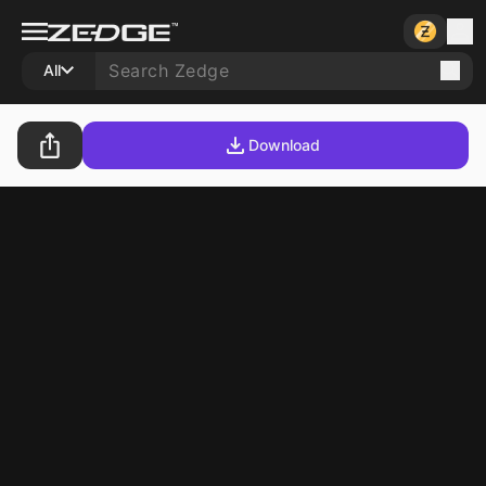
All
Download