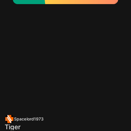
Spacelord1973
Tiger