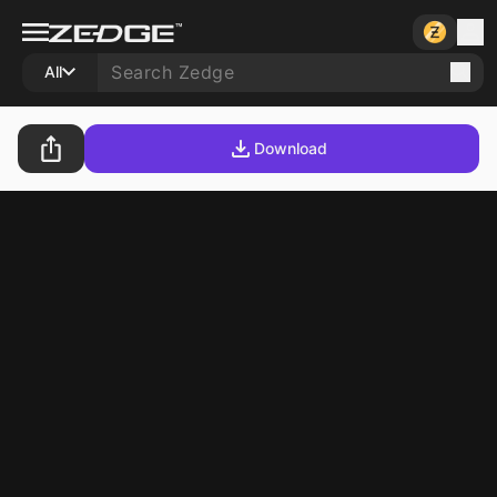
All
Download