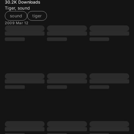
30.2K
Downloads
Tiger, sound
sound
tiger
2009 Mar 12