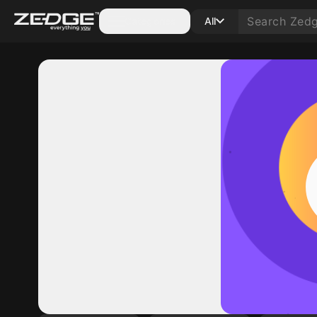
Categories
All