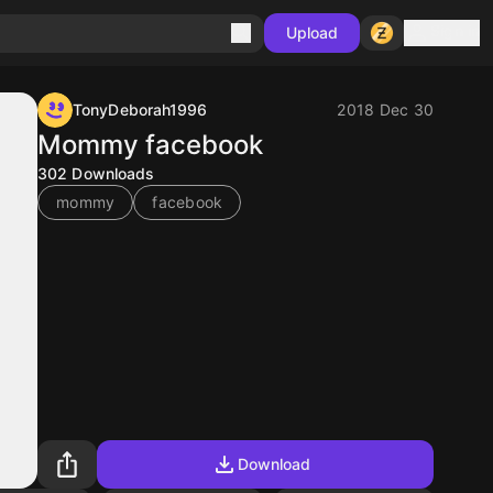
Sign in
Upload
TonyDeborah1996
2018 Dec 30
Mommy facebook
302
Downloads
mommy
facebook
Download