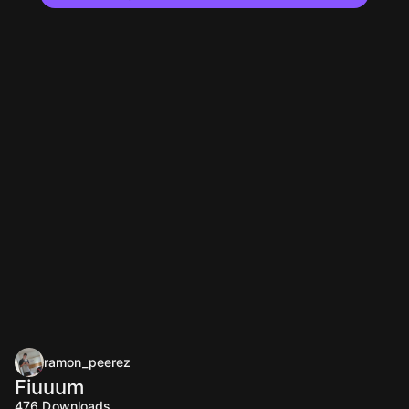
ramon_peerez
Fiuuum
476
Downloads