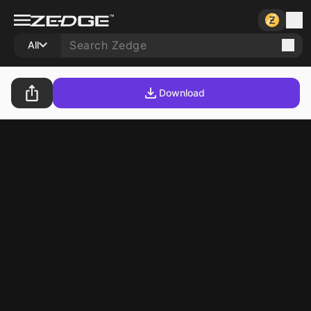
All
Download