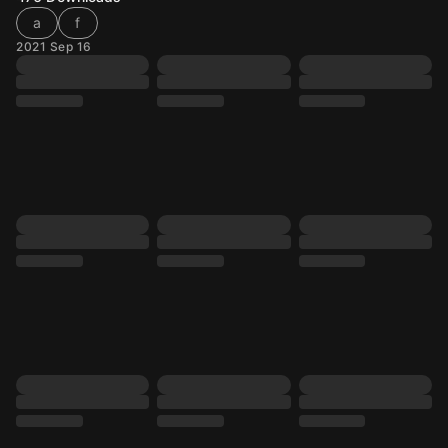
a
f
2021 Sep 16