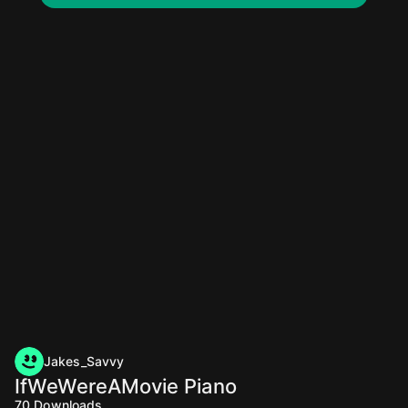
Jakes_Savvy
IfWeWereAMovie Piano
70
Downloads