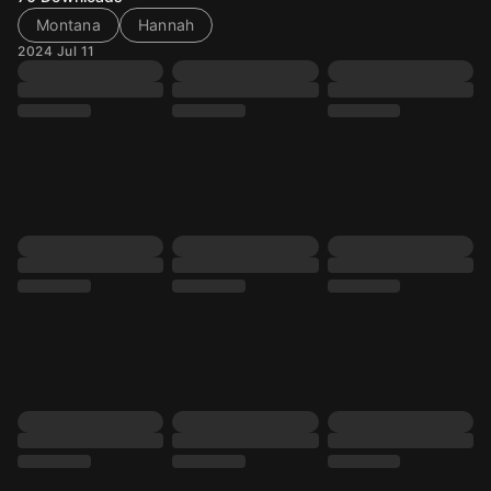
Montana
Hannah
2024 Jul 11