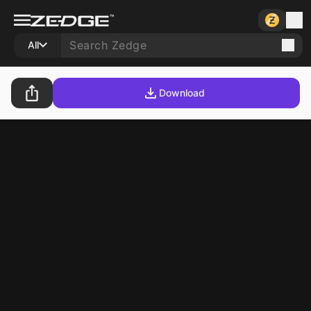
All
Download