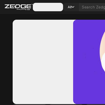
Categories
All