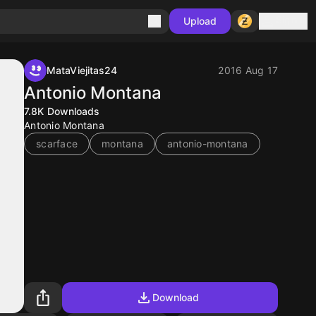
Sign in
Upload
MataViejitas24
2016 Aug 17
Antonio Montana
7.8K
Downloads
Antonio Montana
scarface
montana
antonio-montana
Download