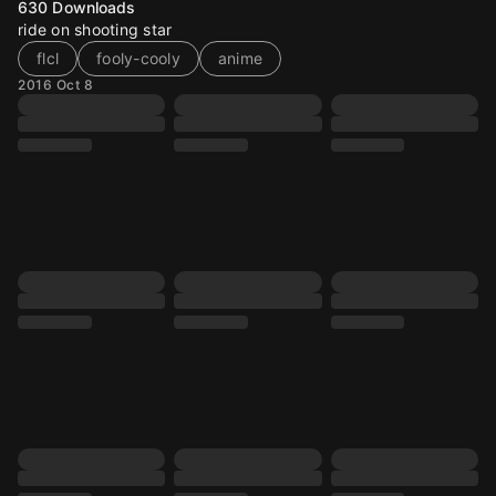
630
Downloads
ride on shooting star
flcl
fooly-cooly
anime
2016 Oct 8