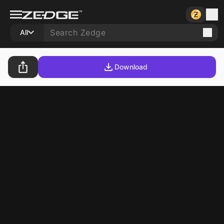
All
Download