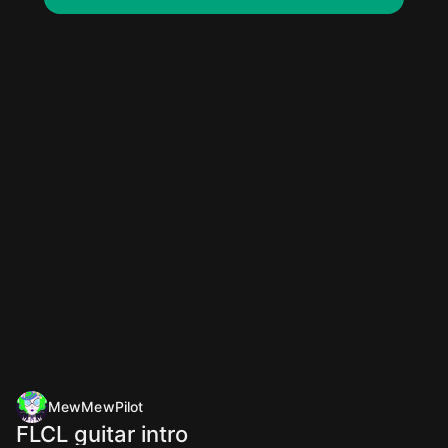
MewMewPilot
FLCL guitar intro