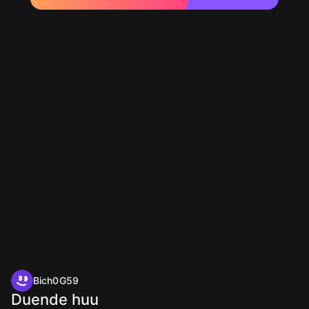
Bich0G59
Duende huu