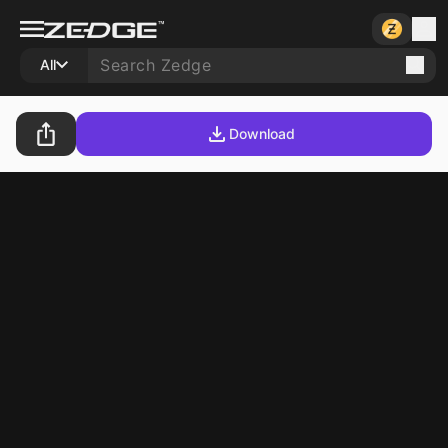
All
Download