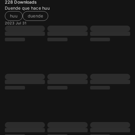
228
Downloads
Duende que hace huu
huu
duende
2023 Jul 31