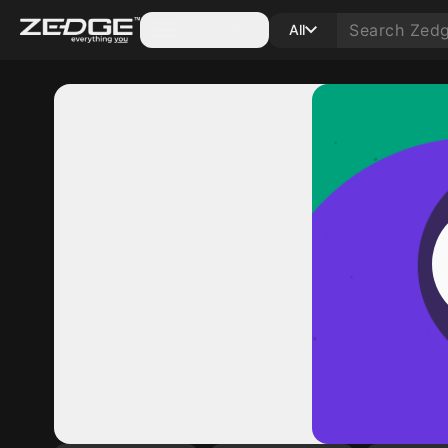
Categories
All