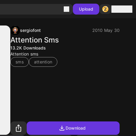
Sign in
Upload
sergiofont
2010 May 30
Attention Sms
13.2K
Downloads
Attention sms
sms
attention
Download