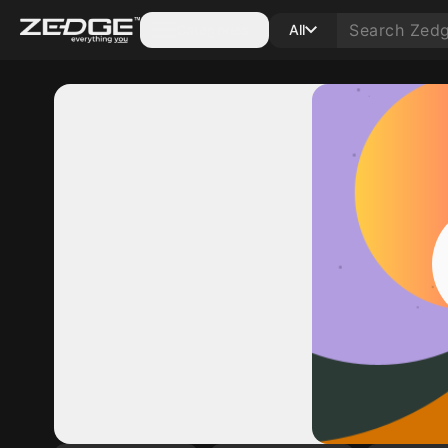
Categories
All