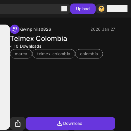
Sign in
Upload
Kevinpinilla0826
2026 Jan 27
Telmex Colombia
< 10
Downloads
marca
telmex-colombia
colombia
Download