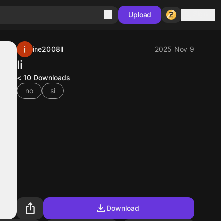
Sign in
Upload
ine2008ll
2025 Nov 9
Ii
< 10
Downloads
no
si
Download