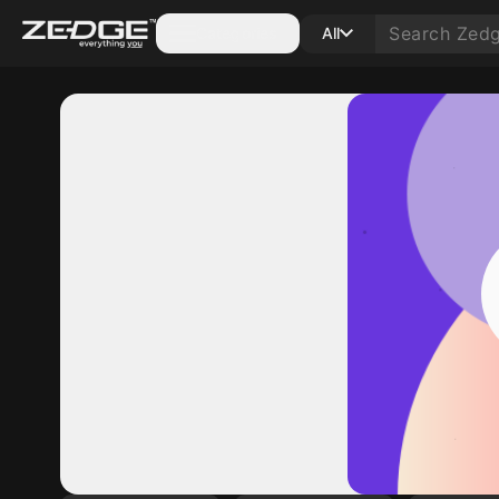
Categories
All