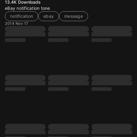
13.4K
Downloads
eBay notification tone
notification
ebay
message
2014 Nov 17