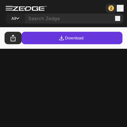
All
Download