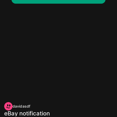
davidasdf
eBay notification