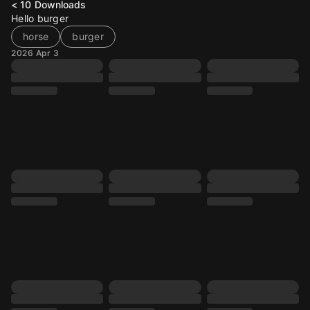
< 10
Downloads
Hello burger
horse
burger
2026 Apr 3