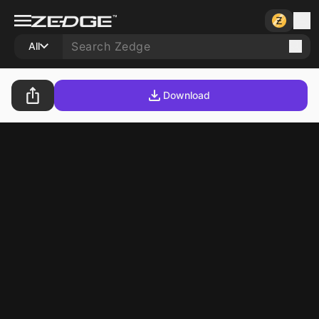
All
Download