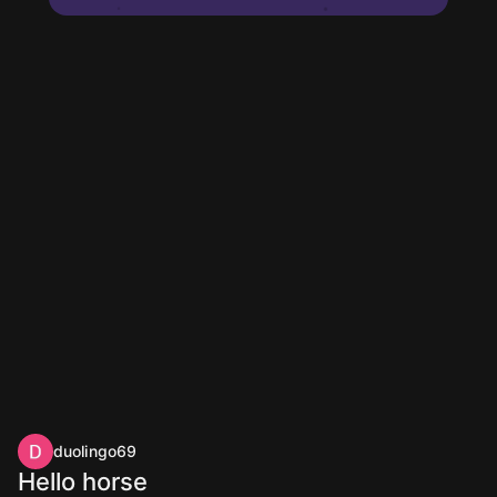
duolingo69
Hello horse