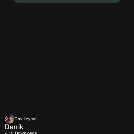
Omalleycat
Derrik
< 10
Downloads