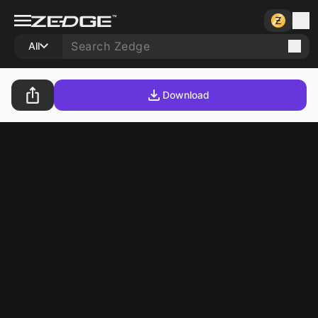
All
Download