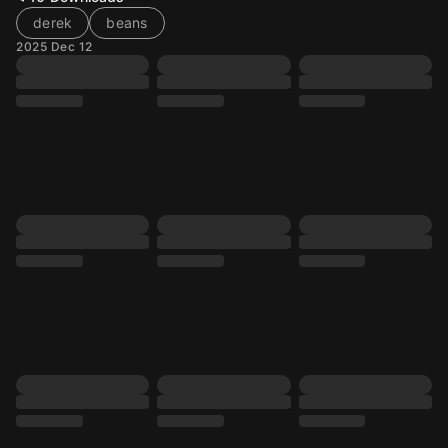
derek
beans
2025 Dec 12