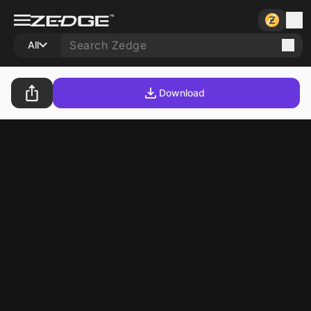
All
Download