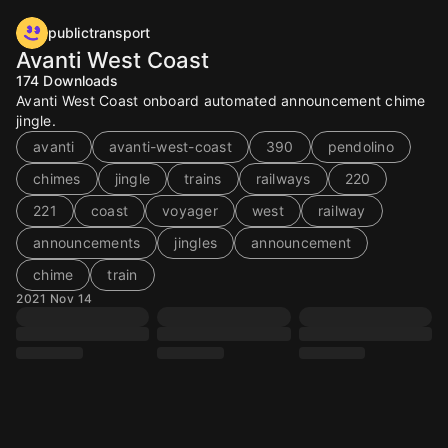
publictransport
Avanti West Coast
174
Downloads
Avanti West Coast onboard automated announcement chime
jingle.
avanti
avanti-west-coast
390
pendolino
chimes
jingle
trains
railways
220
221
coast
voyager
west
railway
announcements
jingles
announcement
chime
train
2021 Nov 14