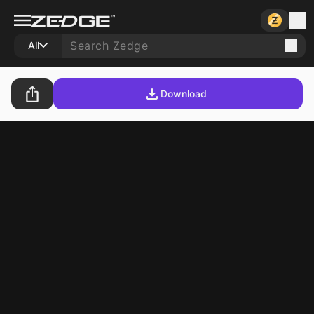
All
Download