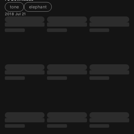
tone
elephant
2018 Jul 21