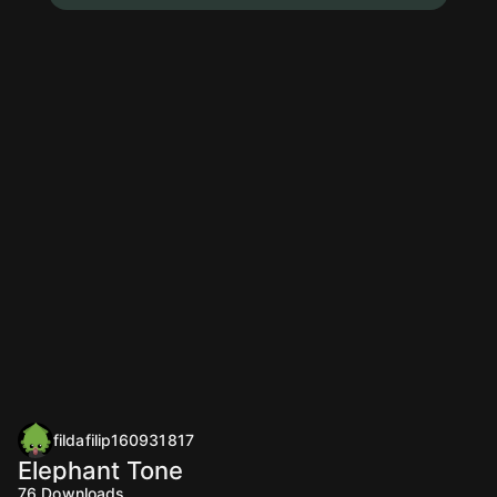
fildafilip160931817
Elephant Tone
76
Downloads