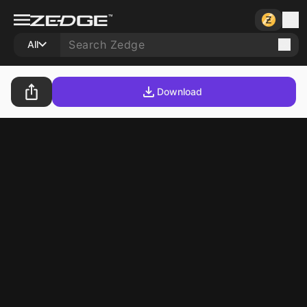
All
Download