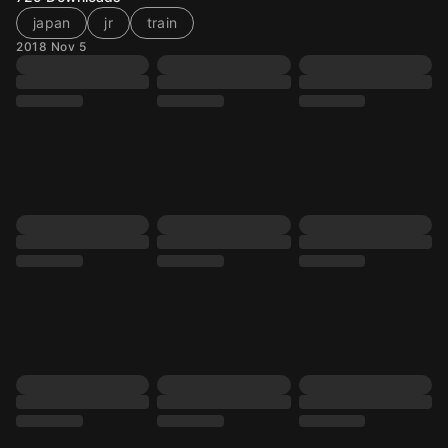
japan
jr
train
2018 Nov 5