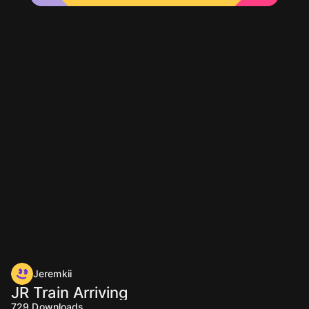
Jeremkii
JR Train Arriving
729
Downloads