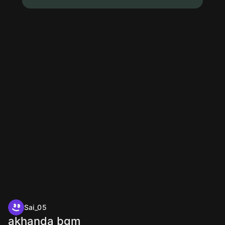
Sai_05
akhanda bgm