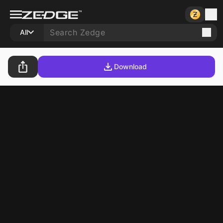
All
Download