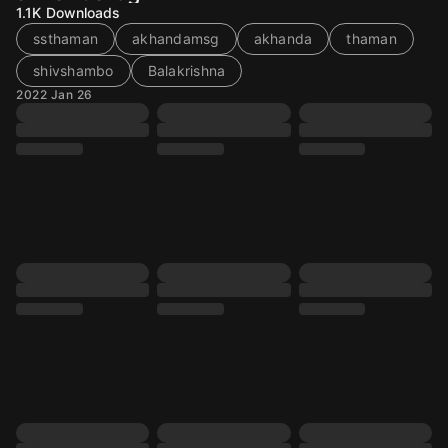
1.1K
Downloads
ssthaman
akhandamsg
akhanda
thaman
shivshambo
Balakrishna
2022 Jan 26