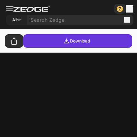
All
Download