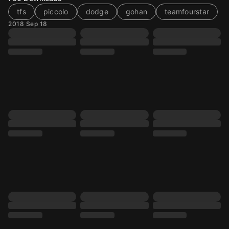
tfs
piccolo
dodge
gohan
teamfourstar
2018 Sep 18