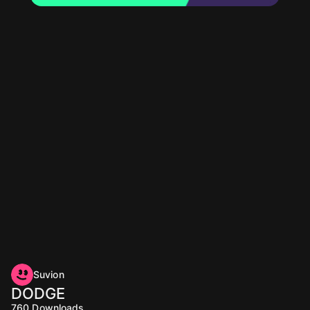
Suvion
DODGE
760
Downloads