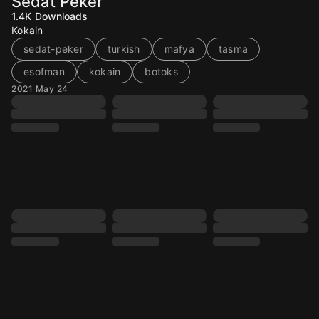
Sedat Peker
1.4K
Downloads
Kokain
sedat-peker
turkish
mafya
tasma
esofman
kokain
botoks
2021 May 24