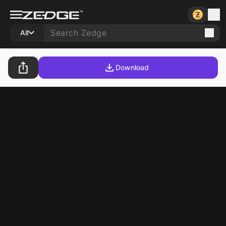
All
Download