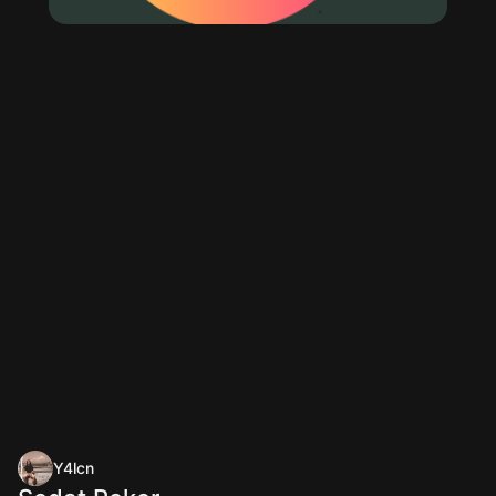
Y4lcn