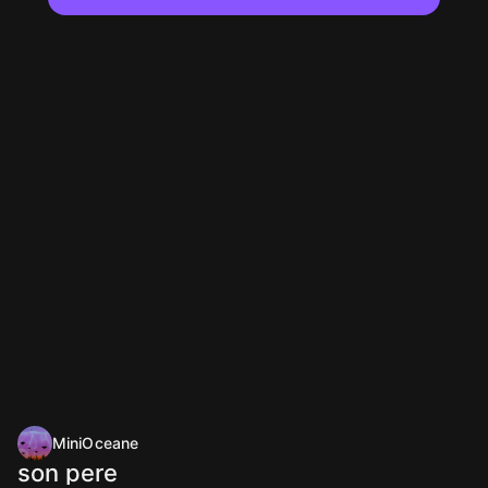
MiniOceane
son pere