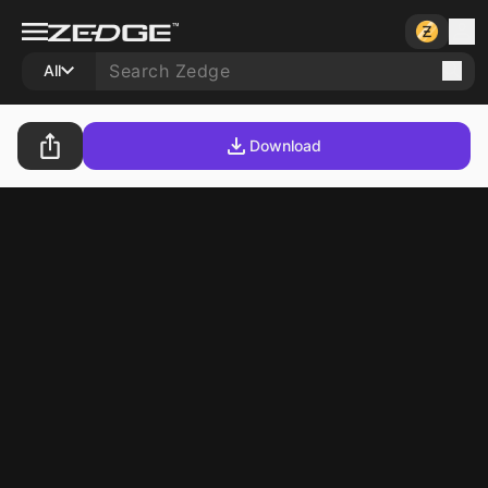
All
Download