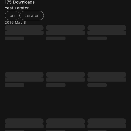
175
Downloads
cest zerator
cri
zerator
2016 May 8