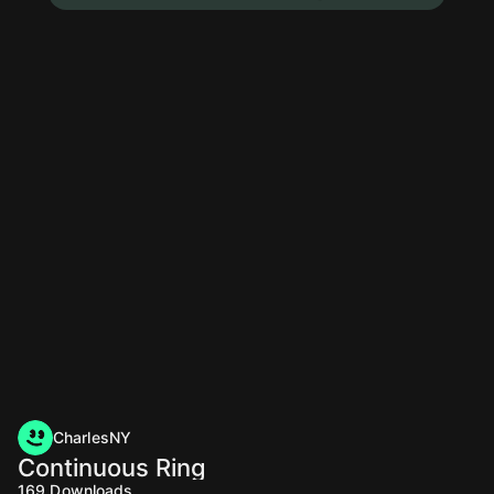
CharlesNY
Continuous Ring
169
Downloads