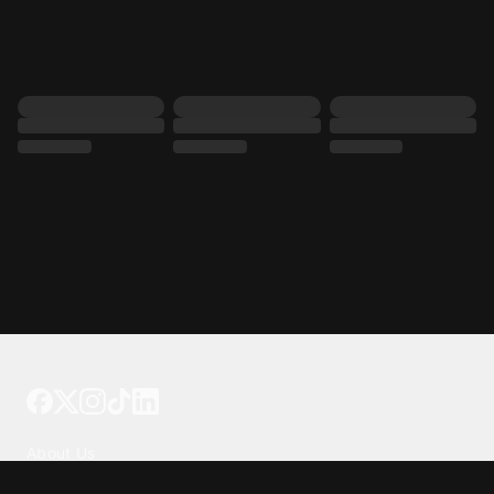
Tattoo your phone
Our Company
About Us
We're Hiring