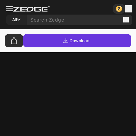
All
Download