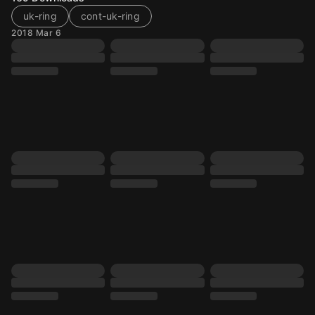
uk-ring
cont-uk-ring
2018 Mar 6