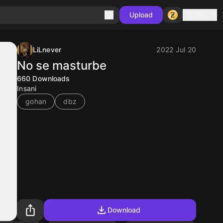
Sign in
Upload
LiLnever
2022 Jul 20
No se masturbe
660
Downloads
Insani
gohan
dbz
Download