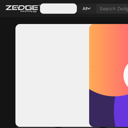
Categories
All