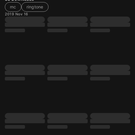
mc
ringtone
2019 Nov 16