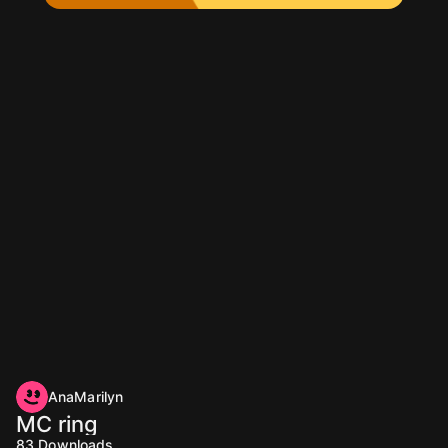
AnaMarilyn
MC ring
83
Downloads