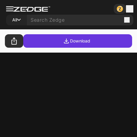
All
Download