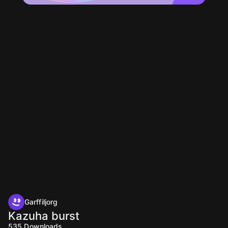
Garffiljorg
Kazuha burst
535
Downloads