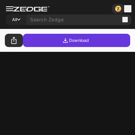
All
Download