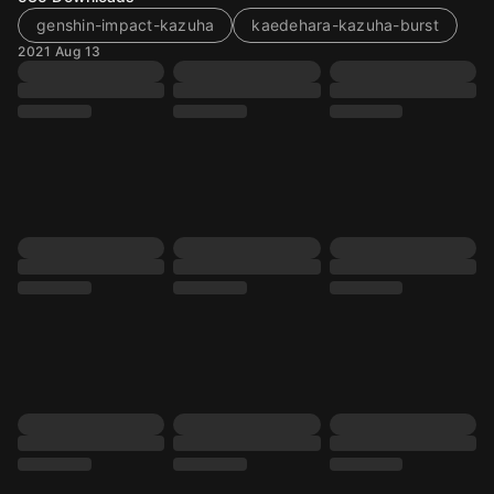
genshin-impact-kazuha
kaedehara-kazuha-burst
2021 Aug 13