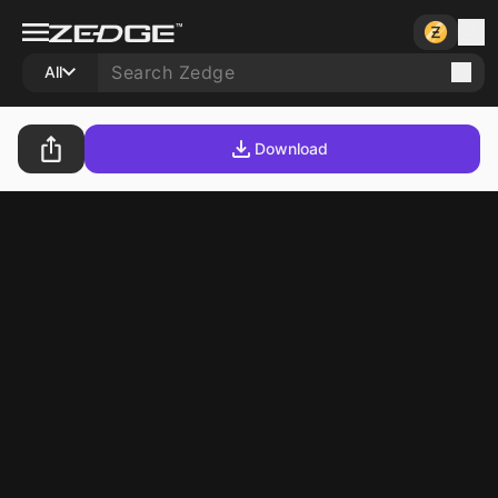
All
Download