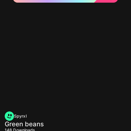
Spyrxl
Green beans
148
Downloads