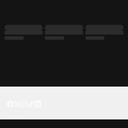
Tattoo your phone
Our Company
About Us
We're Hiring