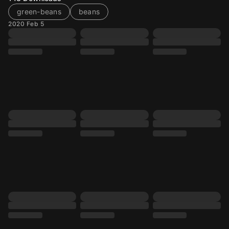
green-beans
beans
2020 Feb 5