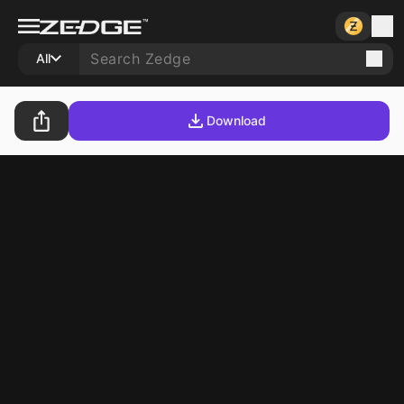
All
Download