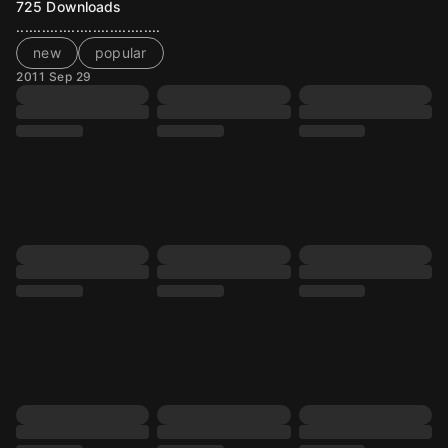
725
Downloads
..................................
new
popular
2011 Sep 29